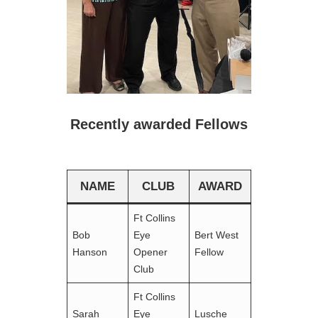
Recently awarded Fellows
NAME
CLUB
AWARD
Ft Collins
Bob
Eye
Bert West
Hanson
Opener
Fellow
Club
Ft Collins
Sarah
Eye
Lusche