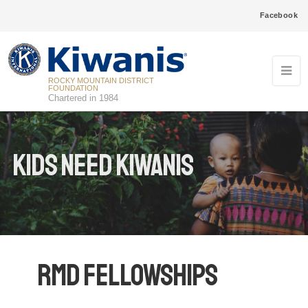
Facebook
ROCKY MOUNTAIN DISTRICT
FOUNDATION
Chartered in 1984
Kids Need Kiwanis
RMD Fellowships