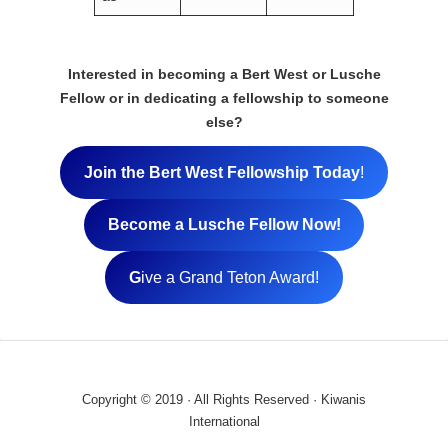
Interested in becoming a Bert West or Lusche
Fellow or in dedicating a fellowship to someone
else?
Join the Bert West Fellowship Today
!
Become a Lusche Fellow Now!
G
ive a Grand Teton Award!
Copyright © 2019 · All Rights Reserved · Kiwanis
International