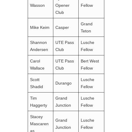
Wasson
Opener
Fellow
Club
Grand
Mike Keim
Casper
Teton
Shannon
UTE Pass
Lusche
Andersen
Club
Fellow
Carol
UTE Pass
Bert West
Wallace
Club
Fellow
Scott
Lusche
Durango
Shadid
Fellow
Tim
Grand
Lusche
Haggerty
Junction
Fellow
Stacey
Grand
Lusche
Mascaren
Junction
Fellow
as