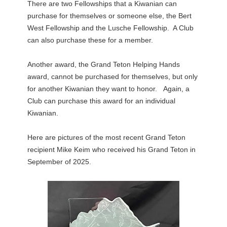
There are two Fellowships that a Kiwanian can
purchase for themselves or someone else, the Bert
West Fellowship and the Lusche Fellowship. A Club
can also purchase these for a member.
Another award, the Grand Teton Helping Hands
award, cannot be purchased for themselves, but only
for another Kiwanian they want to honor. Again, a
Club can purchase this award for an individual
Kiwanian.
Here are pictures of the most recent Grand Teton
recipient Mike Keim who received his Grand Teton in
September of 2025.